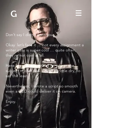
G
Don’t say I didn’t warn you.
Okay let’s face it … not every assignment a
writer gets is super cool … quite often,
they’re not cool at all.
Here is a video I worked on where the
subject matter was … well - a little dry, to
say the least.
Nevertheless, I wrote a script so smooth
even a CEO could deliver it on camera.
Enjoy.